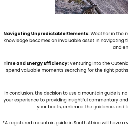
Navigating Unpredictable Elements:
Weather in the m
knowledge becomes an invaluable asset in navigating t
and en
Time and Energy Efficiency:
Venturing into the Outeniq
spend valuable moments searching for the right paths 
In conclusion, the decision to use a mountain guide is no
your experience to providing insightful commentary and 
your boots, embrace the guidance, and l
*A registered mountain guide in South Africa will have a 