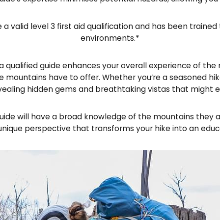
e a valid level 3 first aid qualification and has been tra
environments.*
qualified guide enhances your overall experience of the m
 mountains have to offer. Whether you’re a seasoned hike
vealing hidden gems and breathtaking vistas that might e
de will have a broad knowledge of the mountains they are
unique perspective that transforms your hike into an educ