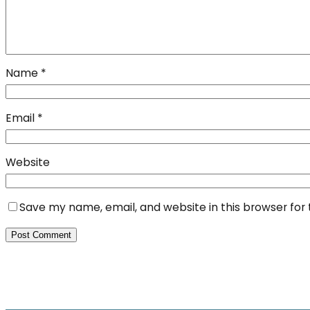
Name
*
Email
*
Website
Save my name, email, and website in this browser for