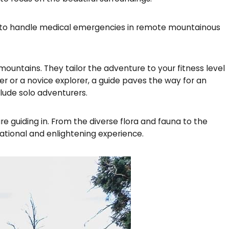
ined to handle medical emergencies in remote mountainous
ountains. They tailor the adventure to your fitness level
r or a novice explorer, a guide paves the way for an
lude solo adventurers.
 guiding in. From the diverse flora and fauna to the
ational and enlightening experience.