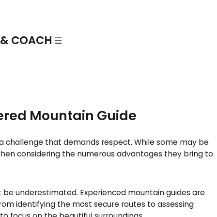
More info
l tour
 & COACH
tered Mountain Guide
fer a challenge that demands respect. While some may be
when considering the numerous advantages they bring to
’t be underestimated. Experienced mountain guides are
rom identifying the most secure routes to assessing
to focus on the beautiful surroundings.