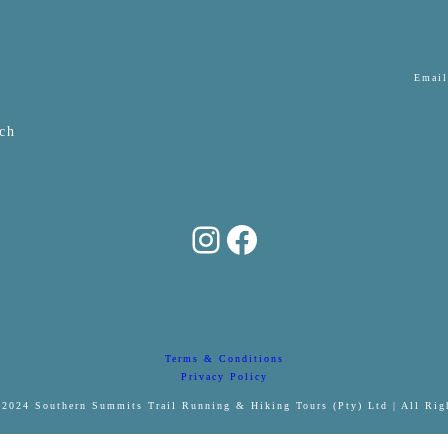
Email
ch
Southern Summits Trail Tours
Facebook
Terms & Conditions
Privacy Policy
2024 Southern Summits Trail Running & Hiking Tours (Pty) Ltd | All Rig