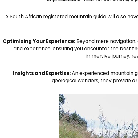
A South African registered mountain guide will also hav
Optimising Your Experience:
Beyond mere navigation, a 
and experience, ensuring you encounter the best the
immersive journey, re
Insights and Expertise:
An experienced mountain gui
geological wonders, they provide a 