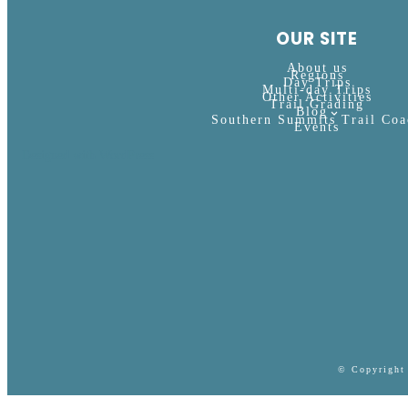
OUR SITE
About us
Regions
Day Trips
Multi-day Trips
Other Activities
Trail Grading
Blog
Southern Summits Trail Coa
Events
Designed with WordPress
© Copyright 