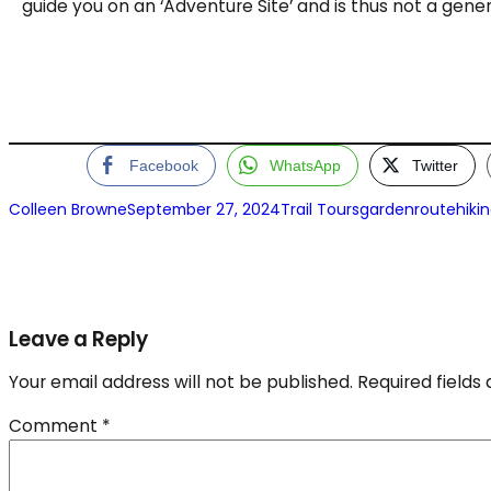
guide you on an ‘Adventure Site’ and is thus not a genera
Facebook
WhatsApp
Twitter
Colleen Browne
September 27, 2024
Trail Tours
gardenroutehiki
Leave a Reply
Your email address will not be published.
Required field
Comment
*