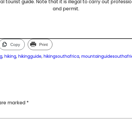
l tourist guide. Note that it is illegal to carry out profess
and permit.
Copy
Print
ng
, 
hiking
, 
hikingguide
, 
hikingsouthafrica
, 
mountainguidesouthafri
s are marked
*