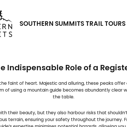
New Tour!
rer 5 day/5 night luxury trai
SOUTHERN SUMMITS TRAIL TOURS
e Indispensable Role of a Regis
the faint of heart. Majestic and alluring, these peaks of
m of using a mountain guide becomes abundantly clear 
the table.
 their beauty, but they also harbour risks that shouldn
s terrain, ensuring your safety throughout the journey. F
ide’s expertise minimises potential hazards, allowing you 