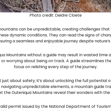
Photo credit: Deidre Cloete
ountains can be unpredictable, creating challenges that r
hese dynamic conditions. They can read the signs of chan
suring a seamless and enjoyable journey despite nature’s
ua Mountains without a guide may result in wasted time a
or worrying about being on track. A guide streamlines the
focus on relishing every step of the journey.
t just about safety; it’s about unlocking the full potenti
navigating unpredictable elements, a mountain guide tran
et the Outeniqua Mountains reveal their wonders with the 
valid permit issued by the National Department of Tourism. 