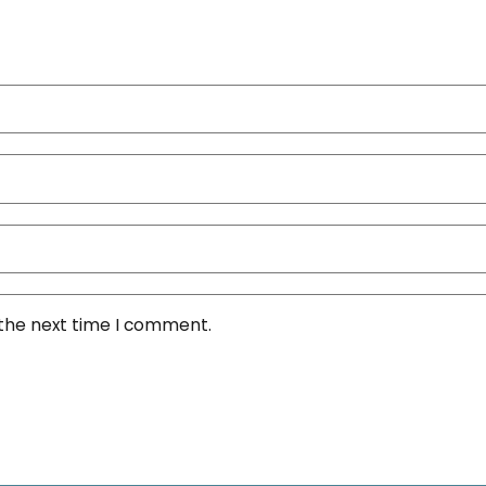
 the next time I comment.