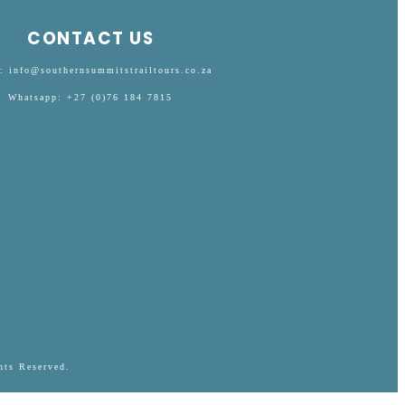
CONTACT US
: info@southernsummitstrailtours.co.za
Whatsapp: +27 (0)76 184 7815
hts Reserved.