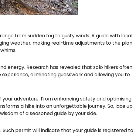
ange from sudden fog to gusty winds. A guide with local
ging weather, making real-time adjustments to the plan
 whims.
nd energy. Research has revealed that solo hikers often
 experience, eliminating guesswork and allowing you to
al of your adventure. From enhancing safety and optimising
sforms a hike into an unforgettable journey. So, lace up
wisdom of a seasoned guide by your side.
Such permit will indicate that your guide is registered to