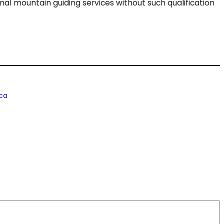
ional mountain guiding services without such qualification
ca