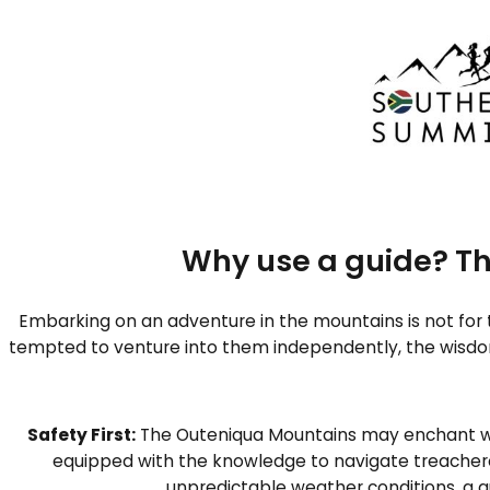
Skip
to
Outeniqua Explo
content
Why use a guide? Th
Embarking on an adventure in the mountains is not for 
tempted to venture into them independently, the wisdo
Safety First:
The Outeniqua Mountains may enchant with
equipped with the knowledge to navigate treacherou
unpredictable weather conditions, a gu