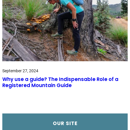
September 27, 2024
Why use a guide? The Indispensable Role of a
Registered Mountain Guide
OUR SITE