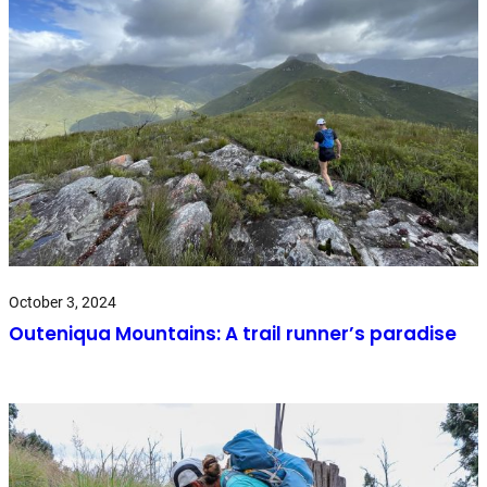
October 3, 2024
Outeniqua Mountains: A trail runner’s paradise